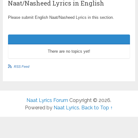
Naat/Nasheed Lyrics in English
Please submit English Naat/Nasheed Lyrics in this section.
There are no topics yet!
RSS Feed
Naat Lyrics Forum
Copyright © 2026.
Powered by
Naat Lyrics
.
Back to Top ↑